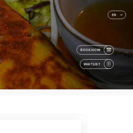
EN
BOOK NOW
WAITLIST