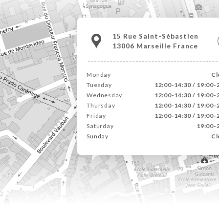
15 Rue Saint-Sébastien
13006 Marseille France
Monday
Cl
Tuesday
12:00-14:30 / 19:00-
Wednesday
12:00-14:30 / 19:00-
Thursday
12:00-14:30 / 19:00-
Friday
12:00-14:30 / 19:00-
Saturday
19:00-
Sunday
Cl