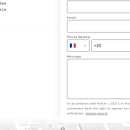
ien
nce
Email
Phone Number
Message
In accordance with Article L.223-2 of th
consumers have the right to register on 
bloctel.gouv.fr
solicitation:
S