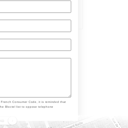
e French Consumer Code, it is reminded that
the Bloctel list to oppose telephone
END