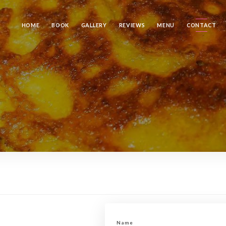
HOME
BOOK
GALLERY
REVIEWS
MENU
CONTACT
Name