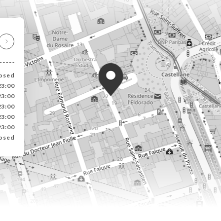
osed
23:00
23:00
23:00
23:00
23:00
osed