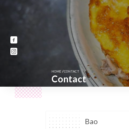
/
HOME
CONTACT
Contact
Bao