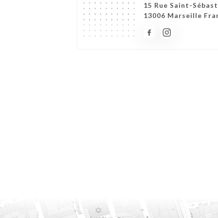
15 Rue Saint-Sébast
13006 Marseille Fra