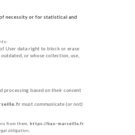
f necessity or for statistical and
hts:
of User data right to block or erase
outdated, or whose collection, use,
ted processing based on their consent
seille.fr
must communicate (or not)
ons from them,
https://bao-marseille.fr
gal obligation.