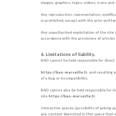
images, graphics, logos, videos, icons and
Any reproduction, representation, modifica
is prohibited, except with the prior writte
Any unauthorized exploitation of the site 
accordance with the provisions of articles
6. Limitations of liability.
BAO cannot be held responsible for direct
https://bao-marseille.fr
, and resulting 
of a bug or incompatibility.
BAO cannot also be held responsible for in
site
https://bao-marseille.fr
.
Interactive spaces (possibility of asking q
any content deposited in this space that wo