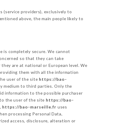
(service providers), exclusively to
mentioned above, the main people likely to
ge is completely secure. We cannot
concerned so that they can take
 they are at national or European level. We
providing them with all the information
he user of the site
https://bao-
y medium to third parties. Only the
id information to the possible purchaser
to the user of the site
https://bao-
a,
https://bao-marseille.fr
uses
hen processing Personal Data,
zed access, disclosure, alteration or