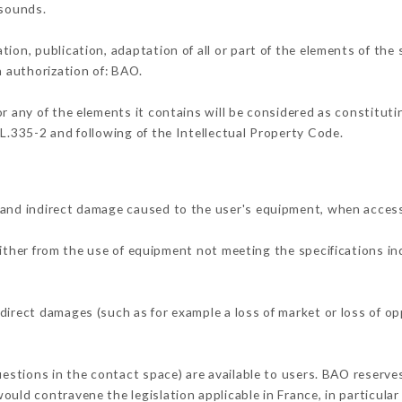
 sounds.
tion, publication, adaptation of all or part of the elements of the
n authorization of: BAO.
or any of the elements it contains will be considered as constitut
 L.335-2 and following of the Intellectual Property Code.
 and indirect damage caused to the user's equipment, when acces
either from the use of equipment not meeting the specifications in
direct damages (such as for example a loss of market or loss of o
uestions in the contact space) are available to users. BAO reserves
uld contravene the legislation applicable in France, in particular