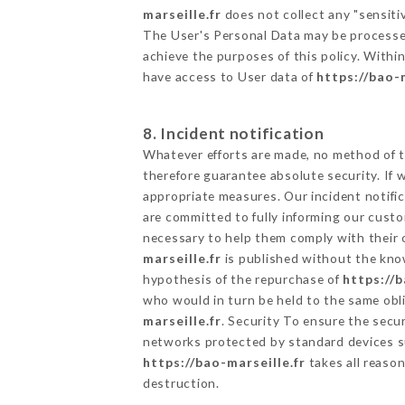
marseille.fr
does not collect any "sensitiv
The User's Personal Data may be processe
achieve the purposes of this policy. Within
have access to User data of
https://bao-m
8. Incident notification
Whatever efforts are made, no method of t
therefore guarantee absolute security. If
appropriate measures. Our incident notific
are committed to fully informing our custom
necessary to help them comply with their o
marseille.fr
is published without the know
hypothesis of the repurchase of
https://b
who would in turn be held to the same obli
marseille.fr
. Security To ensure the secu
networks protected by standard devices s
https://bao-marseille.fr
takes all reason
destruction.