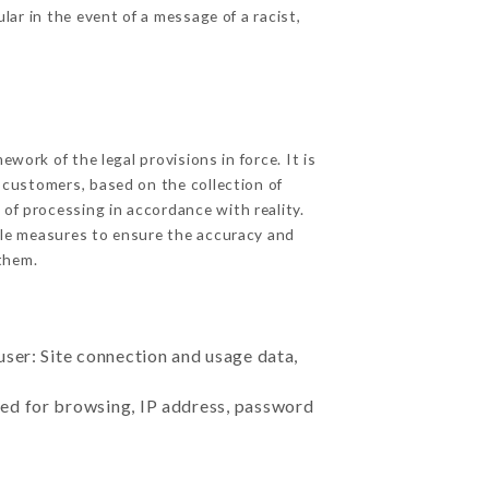
ular in the event of a message of a racist,
ork of the legal provisions in force. It is
d customers, based on the collection of
 of processing in accordance with reality.
ble measures to ensure the accuracy and
them.
user: Site connection and usage data,
sed for browsing, IP address, password