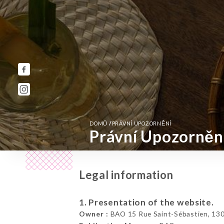
/
DOMŮ
PRÁVNÍ UPOZORNĚNÍ
Právní Upozorněn
Legal information
1. Presentation of the website.
Owner :
BAO 15 Rue Saint-Sébastien, 1300