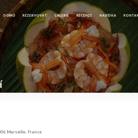
DOMŮ
REZERVOVAT
GALERIE
RECENZE
NABÍDKA
KONTA
í
6 Marseille, France