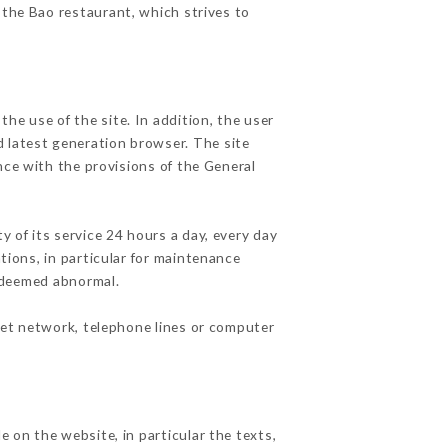
 the Bao restaurant, which strives to
he use of the site. In addition, the user
d latest generation browser. The site
nce with the provisions of the General
y of its service 24 hours a day, every day
ations, in particular for maintenance
c deemed abnormal.
net network, telephone lines or computer
e on the website, in particular the texts,