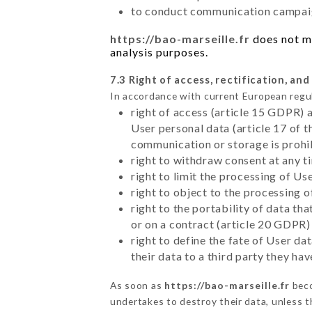
to conduct communication campaig
https://bao-marseille.fr
does not ma
analysis purposes.
7.3 Right of access, rectification, and
In accordance with current European regu
right of access (article 15 GDPR) 
User personal data (article 17 of 
communication or storage is prohi
right to withdraw consent at any 
right to limit the processing of Us
right to object to the processing 
right to the portability of data t
or on a contract (article 20 GDPR)
right to define the fate of User d
their data to a third party they ha
As soon as
https://bao-marseille.fr
beco
undertakes to destroy their data, unless th