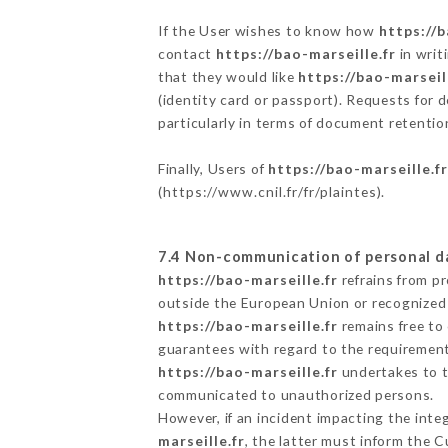
If the User wishes to know how
https://b
contact
https://bao-marseille.fr
in writ
that they would like
https://bao-marseil
(identity card or passport). Requests for 
particularly in terms of document retention
Finally, Users of
https://bao-marseille.f
(
https://www.cnil.fr/fr/plaintes
).
7.4 Non-communication of personal d
https://bao-marseille.fr
refrains from p
outside the European Union or recognized
https://bao-marseille.fr
remains free to
guarantees with regard to the requiremen
https://bao-marseille.fr
undertakes to ta
communicated to unauthorized persons.
However, if an incident impacting the inte
marseille.fr
, the latter must inform the