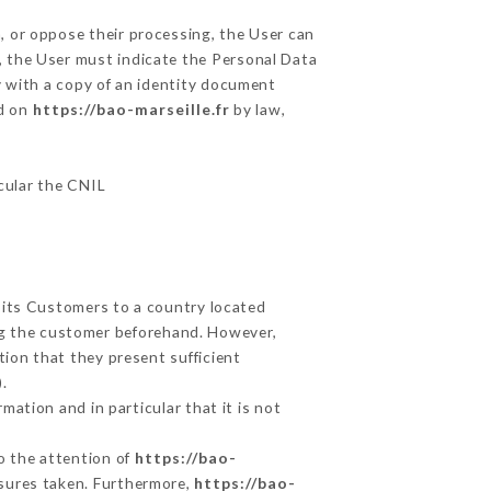
, or oppose their processing, the User can
, the User must indicate the Personal Data
y with a copy of an identity document
ed on
https://bao-marseille.fr
by law,
icular the CNIL
t its Customers to a country located
g the customer beforehand. However,
ion that they present sufficient
.
mation and in particular that it is not
to the attention of
https://bao-
asures taken. Furthermore,
https://bao-