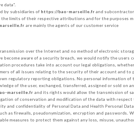
e data".
d by subsidiaries of
https://bao-marseille.fr
and subcontractors 
 the limits of their respective attributions and for the purposes 
arseille.fr
are mainly the agents of our customer service
ransmission over the Internet and no method of electronic stora
 we become aware of a security breach, we would notify the users 
ation procedures take into account our legal obligations, whether
ers of all issues relating to the security of their account and to 
wn regulatory reporting obligations. No personal information of t
ledge of the user, exchanged, transferred, assigned or sold on an
ao-marseille.fr
and its rights would allow the transmission of sa
gation of conservation and modification of the data with respect 
rity and confidentiality of Personal Data and Health Personal Dat
uch as firewalls, pseudonymization, encryption and passwords. W
able measures to protect them against any loss, misuse, unauthori