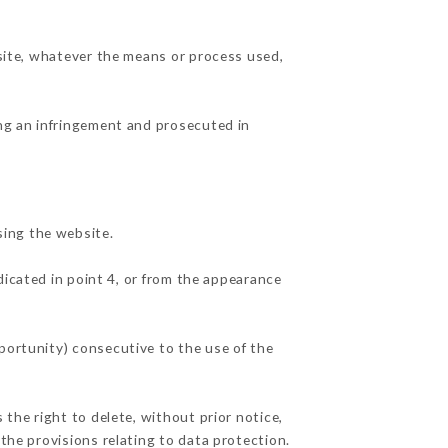
 site, whatever the means or process used,
ing an infringement and prosecuted in
sing the website.
dicated in point 4, or from the appearance
pportunity) consecutive to the use of the
 the right to delete, without prior notice,
 the provisions relating to data protection.