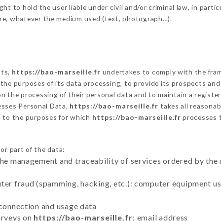
t to hold the user liable under civil and/or criminal law, in partic
ure, whatever the medium used (text, photograph…).
cts,
https://bao-marseille.fr
undertakes to comply with the framew
sh the purposes of its data processing, to provide its prospects an
n the processing of their personal data and to maintain a register
sses Personal Data,
https://bao-marseille.fr
takes all reasona
d to the purposes for which
https://bao-marseille.fr
processes 
or part of the data:
the management and traceability of services ordered by the 
uter fraud (spamming, hacking, etc.): computer equipment u
 connection and usage data
urveys on
https://bao-marseille.fr
: email address