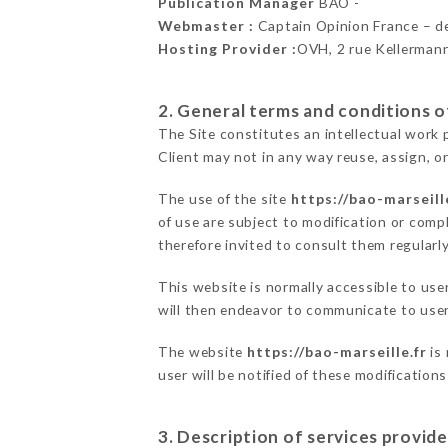
Publication Manager
BAO -
Webmaster :
Captain Opinion France – 
Hosting Provider :
OVH, 2 rue Kellerman
2. General terms and conditions of
The Site constitutes an intellectual work 
Client may not in any way reuse, assign, or
The use of the site
https://bao-marseill
of use are subject to modification or compl
therefore invited to consult them regularly
This website is normally accessible to us
will then endeavor to communicate to user
The website
https://bao-marseille.fr
is 
user will be notified of these modification
3. Description of services provide