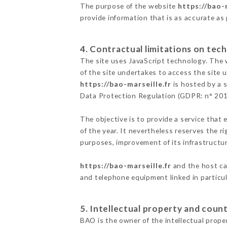
The purpose of the website
https://bao-
provide information that is as accurate as
4. Contractual limitations on tech
The site uses JavaScript technology. The w
of the site undertakes to access the site
https://bao-marseille.fr
is hosted by a s
Data Protection Regulation (GDPR: n° 20
The objective is to provide a service that 
of the year. It nevertheless reserves the r
purposes, improvement of its infrastructure
https://bao-marseille.fr
and the host ca
and telephone equipment linked in particu
5. Intellectual property and count
BAO is the owner of the intellectual proper