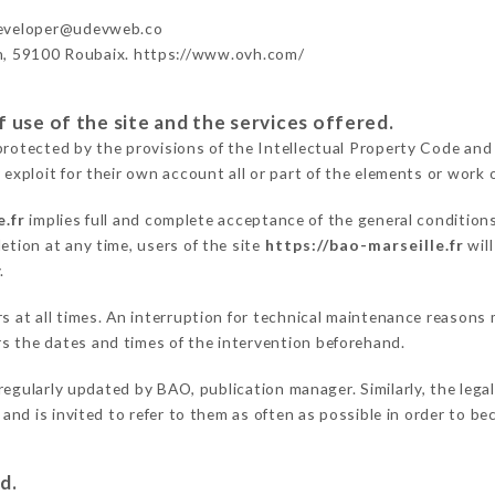
developer@udevweb.co
n, 59100 Roubaix. https://www.ovh.com/
 use of the site and the services offered.
protected by the provisions of the Intellectual Property Code and
 exploit for their own account all or part of the elements or work o
e.fr
implies full and complete acceptance of the general condition
etion at any time, users of the site
https://bao-marseille.fr
will
.
ers at all times. An interruption for technical maintenance reaso
s the dates and times of the intervention beforehand.
regularly updated by BAO, publication manager. Similarly, the lega
s and is invited to refer to them as often as possible in order to 
d.