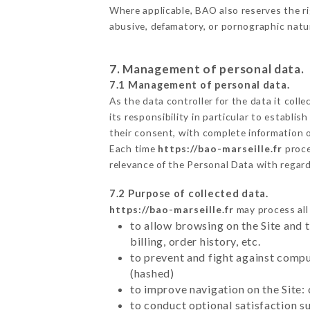
Where applicable, BAO also reserves the righ
abusive, defamatory, or pornographic nat
7. Management of personal data.
7.1 Management of personal data.
As the data controller for the data it colle
its responsibility in particular to establi
their consent, with complete information o
Each time
https://bao-marseille.fr
proce
relevance of the Personal Data with regar
7.2 Purpose of collected data.
https://bao-marseille.fr
may process all 
to allow browsing on the Site and 
billing, order history, etc.
to prevent and fight against comp
(hashed)
to improve navigation on the Site:
to conduct optional satisfaction s