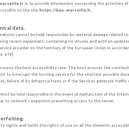
marseille.fr
is to provide information concerning the activities of
 possible on the site
https://bao-marseille.fr
.
nical data.
ebsite cannot be held responsible for material damage related to t
 using recent equipment, containing no viruses and with an update
ervice provider on the territory of the European Union in accorda
16-679)
ensures the best accessibility rate. The host ensures the continuit
ight to interrupt the hosting service for the shortest possible dur
s, failure of its infrastructures or if the Services generate traffi
nnot be held responsible in the event of malfunction of the Inter
lar to network congestion preventing access to the server.
erfeiting.
ty rights and holds the rights of use on all the elements accessibl