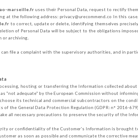
ao-marseille.fr
uses their Personal Data, request to rectify them
ing at the following address: privacy@urecommend.co In this case
le.fr
to correct, update or delete, identifying themselves precisel
deletion of Personal Data will be subject to the obligations impos
 or archiving.
r
can file a complaint with the supervisory authorities, and in part
ata
rocessing, hosting or transferring the Information collected abou
 as "not adequate" by the European Commission without informin
 choose its technical and commercial subcontractors on the condit
ts of the General Data Protection Regulation (GDPR: n° 2016-679)
ke all necessary precautions to preserve the security of the Infor
grity or confidentiality of the Customer's Information is brought 
 Customer as soon as possible and communicate the corrective me