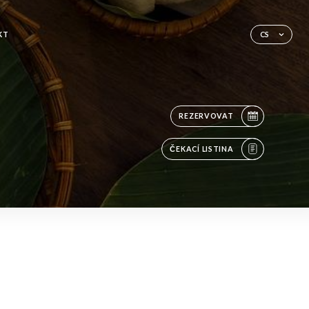
KT
CS
REZERVOVAT
ČEKACÍ LISTINA