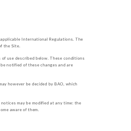
 applicable International Regulations. The
f the Site.
s of use described below. These conditions
 be notified of these changes and are
ns may however be decided by BAO, which
l notices may be modified at any time: the
become aware of them.