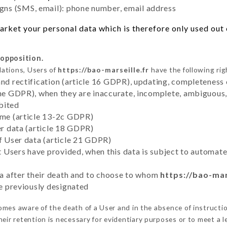
ns (SMS, email): phone number, email address
rket your personal data which is therefore only used out o
 opposition.
lations, Users of
https://bao-marseille.fr
have the following rig
and rectification (article 16 GDPR), updating, completeness 
the GDPR), when they are inaccurate, incomplete, ambiguous, 
bited
time (article 13-2c GDPR)
er data (article 18 GDPR)
of User data (article 21 GDPR)
hat Users have provided, when this data is subject to automa
ata after their death and to choose to whom
https://bao-mar
ve previously designated
mes aware of the death of a User and in the absence of instructi
eir retention is necessary for evidentiary purposes or to meet a le